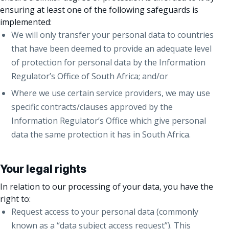
ensuring at least one of the following safeguards is
implemented:
We will only transfer your personal data to countries
that have been deemed to provide an adequate level
of protection for personal data by the Information
Regulator’s Office of South Africa; and/or
Where we use certain service providers, we may use
specific contracts/clauses approved by the
Information Regulator’s Office which give personal
data the same protection it has in South Africa.
Your legal rights
In relation to our processing of your data, you have the
right to:
Request access to your personal data (commonly
known as a “data subject access request”). This