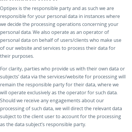
Optipex is the responsible party and as such we are
responsible for your personal data in instances where
we decide the processing operations concerning your
personal data. We also operate as an operator of
personal data on behalf of users/clients who make use
of our website and services to process their data for
their purposes.
For clarity, parties who provide us with their own data or
subjects’ data via the services/website for processing will
remain the responsible party for their data, where we
will operate exclusively as the operator for such data.
Should we receive any engagements about our
processing of such data, we will direct the relevant data
subject to the client user to account for the processing
as the data subject’s responsible party.