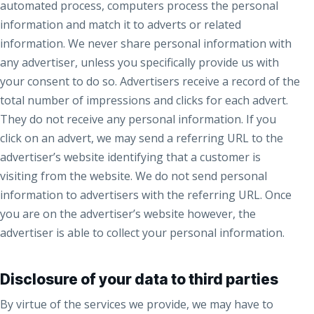
automated process, computers process the personal
information and match it to adverts or related
information. We never share personal information with
any advertiser, unless you specifically provide us with
your consent to do so. Advertisers receive a record of the
total number of impressions and clicks for each advert.
They do not receive any personal information. If you
click on an advert, we may send a referring URL to the
advertiser’s website identifying that a customer is
visiting from the website. We do not send personal
information to advertisers with the referring URL. Once
you are on the advertiser’s website however, the
advertiser is able to collect your personal information.
Disclosure of your data to third parties
By virtue of the services we provide, we may have to