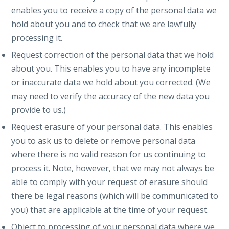
enables you to receive a copy of the personal data we
hold about you and to check that we are lawfully
processing it.
Request correction of the personal data that we hold
about you. This enables you to have any incomplete
or inaccurate data we hold about you corrected. (We
may need to verify the accuracy of the new data you
provide to us.)
Request erasure of your personal data. This enables
you to ask us to delete or remove personal data
where there is no valid reason for us continuing to
process it. Note, however, that we may not always be
able to comply with your request of erasure should
there be legal reasons (which will be communicated to
you) that are applicable at the time of your request.
Object to processing of your personal data where we