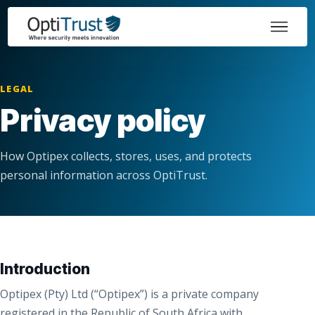
LEGAL
Privacy policy
How Optipex collects, stores, uses, and protects
personal information across OptiTrust.
Introduction
Optipex (Pty) Ltd (“Optipex”) is a private company
registered in the Republic of South Africa with