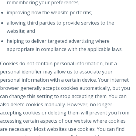
remembering your preferences;
improving how the website performs;
allowing third parties to provide services to the
website; and
helping to deliver targeted advertising where
appropriate in compliance with the applicable laws.
Cookies do not contain personal information, but a
personal identifier may allow us to associate your
personal information with a certain device. Your internet
browser generally accepts cookies automatically, but you
can change this setting to stop accepting them. You can
also delete cookies manually. However, no longer
accepting cookies or deleting them will prevent you from
accessing certain aspects of our website where cookies
are necessary. Most websites use cookies. You can find