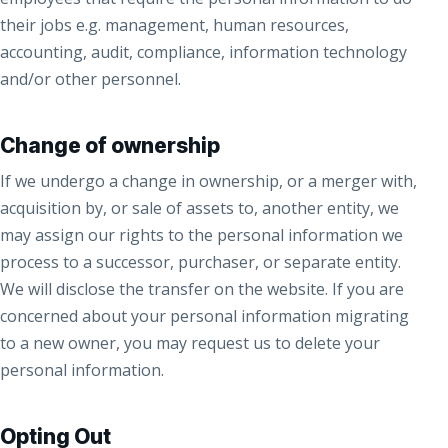
their jobs e.g. management, human resources,
accounting, audit, compliance, information technology
and/or other personnel.
Change of ownership
If we undergo a change in ownership, or a merger with,
acquisition by, or sale of assets to, another entity, we
may assign our rights to the personal information we
process to a successor, purchaser, or separate entity.
We will disclose the transfer on the website. If you are
concerned about your personal information migrating
to a new owner, you may request us to delete your
personal information.
Opting Out