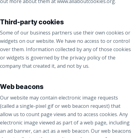
out more about them at www.allaboutcookies.org.
Third-party cookies
Some of our business partners use their own cookies or
widgets on our website. We have no access to or control
over them. Information collected by any of those cookies
or widgets is governed by the privacy policy of the
company that created it, and not by us.
Web beacons
Our website may contain electronic image requests
(called a single-pixel gif or web beacon request) that
allow us to count page views and to access cookies. Any
electronic image viewed as part of a web page, including
an ad banner, can act as a web beacon. Our web beacons