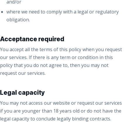
and/or
where we need to comply with a legal or regulatory
obligation.
Acceptance required
You accept all the terms of this policy when you request
our services. If there is any term or condition in this
policy that you do not agree to, then you may not
request our services.
Legal capacity
You may not access our website or request our services
if you are younger than 18 years old or do not have the
legal capacity to conclude legally binding contracts.