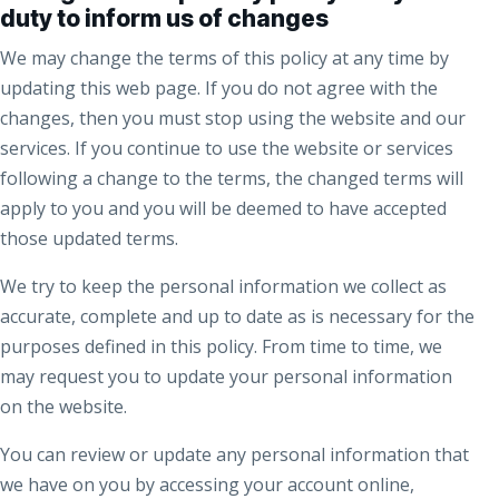
duty to inform us of changes
We may change the terms of this policy at any time by
updating this web page. If you do not agree with the
changes, then you must stop using the website and our
services. If you continue to use the website or services
following a change to the terms, the changed terms will
apply to you and you will be deemed to have accepted
those updated terms.
We try to keep the personal information we collect as
accurate, complete and up to date as is necessary for the
purposes defined in this policy. From time to time, we
may request you to update your personal information
on the website.
You can review or update any personal information that
we have on you by accessing your account online,