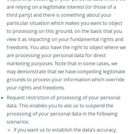
are relying on a legitimate interest (or those of a
third party) and there is something about your
particular situation which makes you want to object
to processing on this ground, on the basis that you
view it as impacting on your fundamental rights and
freedoms. You also have the right to object where we
are processing your personal data for direct
marketing purposes. Note that in some cases, we
may demonstrate that we have compelling legitimate
grounds to process your information which override
your rights and freedoms.
Request restriction of processing of your personal
data. This enables you to ask us to suspend the
processing of your personal data in the following
scenarios:
if you want us to establish the data’s accuracy;