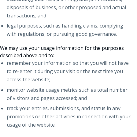
disposals of business, or other proposed and actual
transactions; and
legal purposes, such as handling claims, complying
with regulations, or pursuing good governance.
We may use your usage information for the purposes
described above and to:
remember your information so that you will not have
to re-enter it during your visit or the next time you
access the website;
monitor website usage metrics such as total number
of visitors and pages accessed; and
track your entries, submissions, and status in any
promotions or other activities in connection with your
usage of the website.