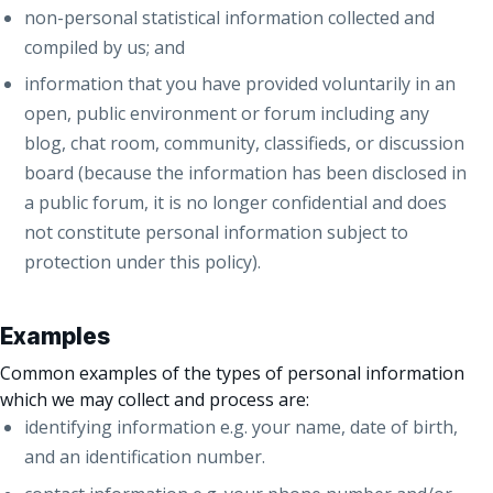
non-personal statistical information collected and
compiled by us; and
information that you have provided voluntarily in an
open, public environment or forum including any
blog, chat room, community, classifieds, or discussion
board (because the information has been disclosed in
a public forum, it is no longer confidential and does
not constitute personal information subject to
protection under this policy).
Examples
Common examples of the types of personal information
which we may collect and process are:
identifying information e.g. your name, date of birth,
and an identification number.