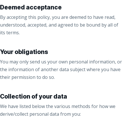
Deemed acceptance
By accepting this policy, you are deemed to have read,
understood, accepted, and agreed to be bound by all of
its terms.
Your obligations
You may only send us your own personal information, or
the information of another data subject where you have
their permission to do so.
Collection of your data
We have listed below the various methods for how we
derive/collect personal data from you: