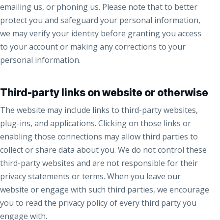
emailing us, or phoning us. Please note that to better
protect you and safeguard your personal information,
we may verify your identity before granting you access
to your account or making any corrections to your
personal information.
Third-party links on website or otherwise
The website may include links to third-party websites,
plug-ins, and applications. Clicking on those links or
enabling those connections may allow third parties to
collect or share data about you. We do not control these
third-party websites and are not responsible for their
privacy statements or terms. When you leave our
website or engage with such third parties, we encourage
you to read the privacy policy of every third party you
engage with.