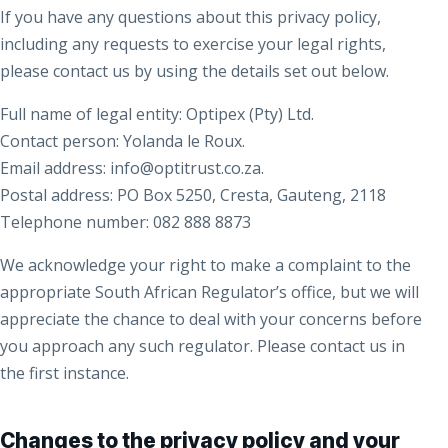
If you have any questions about this privacy policy,
including any requests to exercise your legal rights,
please contact us by using the details set out below.
Full name of legal entity: Optipex (Pty) Ltd.
Contact person: Yolanda le Roux.
Email address: info@optitrust.co.za.
Postal address: PO Box 5250, Cresta, Gauteng, 2118
Telephone number: 082 888 8873
We acknowledge your right to make a complaint to the
appropriate South African Regulator’s office, but we will
appreciate the chance to deal with your concerns before
you approach any such regulator. Please contact us in
the first instance.
Changes to the privacy policy and your