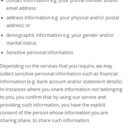
contact information e.g. your phone number and/or
email address.
address information e.g. your physical and/or postal
address; or
demographic information e.g. your gender and/or
marital status.
Sensitive personal information
Depending on the services that you require, we may
collect sensitive personal information such as financial
information (e.g. bank account and/or statement details).
In instances where you share information not belonging
to you, you confirm that by using our service and
providing such information, you have the explicit
consent of the person whose information you are
sharing share, to share such information.