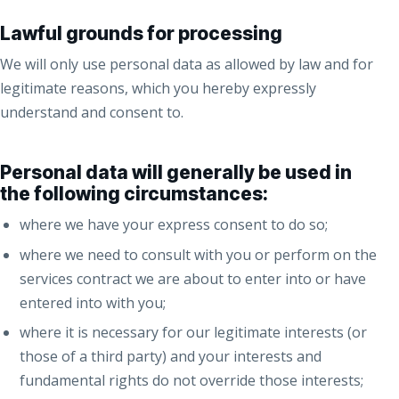
Lawful grounds for processing
We will only use personal data as allowed by law and for
legitimate reasons, which you hereby expressly
understand and consent to.
Personal data will generally be used in
the following circumstances:
where we have your express consent to do so;
where we need to consult with you or perform on the
services contract we are about to enter into or have
entered into with you;
where it is necessary for our legitimate interests (or
those of a third party) and your interests and
fundamental rights do not override those interests;