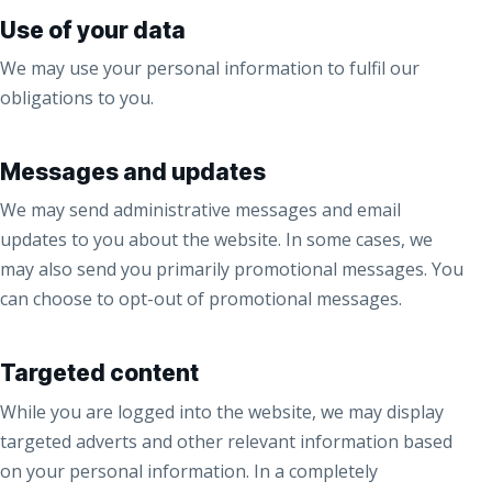
Use of your data
We may use your personal information to fulfil our
obligations to you.
Messages and updates
We may send administrative messages and email
updates to you about the website. In some cases, we
may also send you primarily promotional messages. You
can choose to opt-out of promotional messages.
Targeted content
While you are logged into the website, we may display
targeted adverts and other relevant information based
on your personal information. In a completely