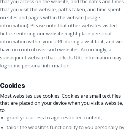
that you access on the website, and the dates and times
that you visit the website, paths taken, and time spent
on sites and pages within the website (usage
information). Please note that other websites visited
before entering our website might place personal
information within your URL during a visit to it, and we
have no control over such websites. Accordingly, a
subsequent website that collects URL information may
log some personal information.
Cookies
Most websites use cookies. Cookies are small text files
that are placed on your device when you visit a website,
to:
grant you access to age-restricted content;
tailor the website’s functionality to you personally by