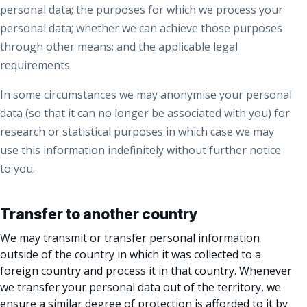
personal data; the purposes for which we process your
personal data; whether we can achieve those purposes
through other means; and the applicable legal
requirements.
In some circumstances we may anonymise your personal
data (so that it can no longer be associated with you) for
research or statistical purposes in which case we may
use this information indefinitely without further notice
to you.
Transfer to another country
We may transmit or transfer personal information
outside of the country in which it was collected to a
foreign country and process it in that country. Whenever
we transfer your personal data out of the territory, we
ensure a similar degree of protection is afforded to it by