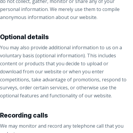
do not collect, gather, monitor or share any of your
personal information. We merely use them to compile
anonymous information about our website.
Optional details
You may also provide additional information to us on a
voluntary basis (optional information). This includes
content or products that you decide to upload or
download from our website or when you enter
competitions, take advantage of promotions, respond to
surveys, order certain services, or otherwise use the
optional features and functionality of our website.
Recording calls
We may monitor and record any telephone call that you