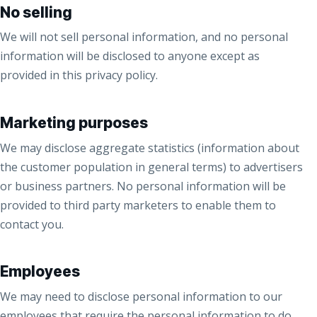
No selling
We will not sell personal information, and no personal
information will be disclosed to anyone except as
provided in this privacy policy.
Marketing purposes
We may disclose aggregate statistics (information about
the customer population in general terms) to advertisers
or business partners. No personal information will be
provided to third party marketers to enable them to
contact you.
Employees
We may need to disclose personal information to our
employees that require the personal information to do