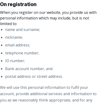
On registration
When you register on our website, you provide us with
personal information which may include, but is not
limited to:
name and surname;
nickname;
email address;
telephone number;
ID number;
Bank account number, and
postal address or street address.
We will use this personal information to fulfil your
account, provide additional services and information to
you as we reasonably think appropriate, and for any