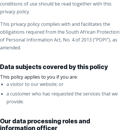
conditions of use should be read together with this
privacy policy.
This privacy policy complies with and facilitates the
obligations required from the South African Protection
of Personal Information Act, No. 4 of 2013 (“POPI”), as
amended.
Data subjects covered by this policy
This policy applies to you if you are:
a visitor to our website; or
a customer who has requested the services that we
provide.
Our data processing roles and
information officer