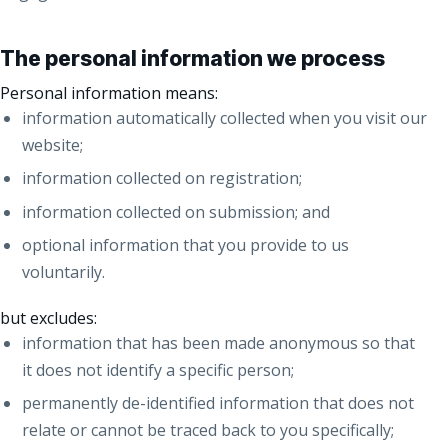
The personal information we process
Personal information means:
information automatically collected when you visit our
website;
information collected on registration;
information collected on submission; and
optional information that you provide to us
voluntarily.
but excludes:
information that has been made anonymous so that
it does not identify a specific person;
permanently de-identified information that does not
relate or cannot be traced back to you specifically;