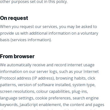
other purposes set out in this policy.
On request
When you request our services, you may be asked to
provide us with additional information on a voluntary
basis (services information).
From browser
We automatically receive and record internet usage
information on our server logs, such as your Internet
Protocol address (IP address), browsing habits, click
patterns, version of software installed, system type,
screen resolutions, colour capabilities, plug-ins,
language settings, cookie preferences, search engine
keywords, JavaScript enablement, the content and pages