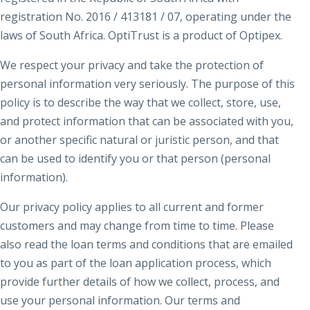
registration No. 2016 / 413181 / 07, operating under the
laws of South Africa. OptiTrust is a product of Optipex.
We respect your privacy and take the protection of
personal information very seriously. The purpose of this
policy is to describe the way that we collect, store, use,
and protect information that can be associated with you,
or another specific natural or juristic person, and that
can be used to identify you or that person (personal
information).
Our privacy policy applies to all current and former
customers and may change from time to time. Please
also read the loan terms and conditions that are emailed
to you as part of the loan application process, which
provide further details of how we collect, process, and
use your personal information. Our terms and