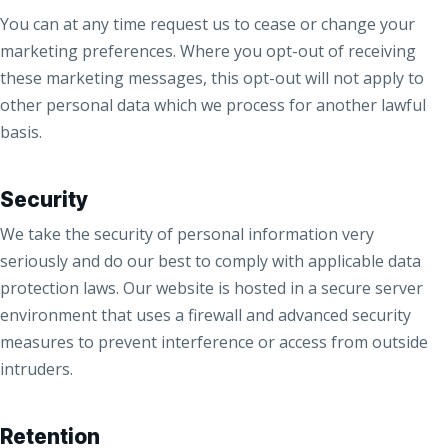
You can at any time request us to cease or change your
marketing preferences. Where you opt-out of receiving
these marketing messages, this opt-out will not apply to
other personal data which we process for another lawful
basis.
Security
We take the security of personal information very
seriously and do our best to comply with applicable data
protection laws. Our website is hosted in a secure server
environment that uses a firewall and advanced security
measures to prevent interference or access from outside
intruders.
Retention