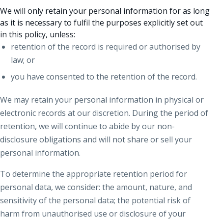
We will only retain your personal information for as long
as it is necessary to fulfil the purposes explicitly set out
in this policy, unless:
retention of the record is required or authorised by
law; or
you have consented to the retention of the record.
We may retain your personal information in physical or
electronic records at our discretion. During the period of
retention, we will continue to abide by our non-
disclosure obligations and will not share or sell your
personal information.
To determine the appropriate retention period for
personal data, we consider: the amount, nature, and
sensitivity of the personal data; the potential risk of
harm from unauthorised use or disclosure of your