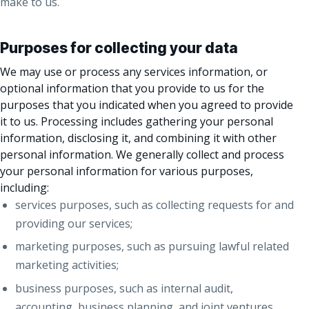
make to us.
Purposes for collecting your data
We may use or process any services information, or
optional information that you provide to us for the
purposes that you indicated when you agreed to provide
it to us. Processing includes gathering your personal
information, disclosing it, and combining it with other
personal information. We generally collect and process
your personal information for various purposes,
including:
services purposes, such as collecting requests for and
providing our services;
marketing purposes, such as pursuing lawful related
marketing activities;
business purposes, such as internal audit,
accounting, business planning, and joint ventures,