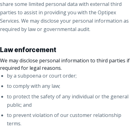
share some limited personal data with external third
parties to assist in providing you with the Optipex
Services. We may disclose your personal information as
required by law or governmental audit.
Law enforcement
We may disclose personal information to third parties if
required for legal reasons.
by a subpoena or court order;
to comply with any law;
to protect the safety of any individual or the general
public; and
to prevent violation of our customer relationship
terms.